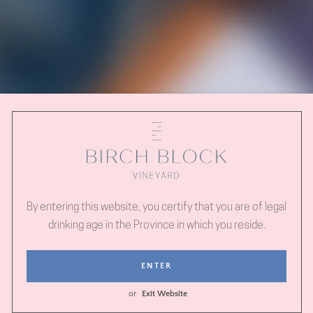
By entering this website, you certify that you are of legal
drinking age in the Province in which you reside.
Instagram
ENTER
or
Exit Website
SEARCH