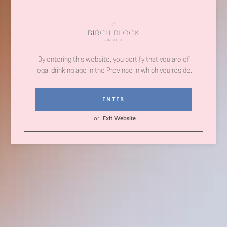
By entering this website, you certify that you are of
legal drinking age in the Province in which you reside.
ENTER
or
Exit Website