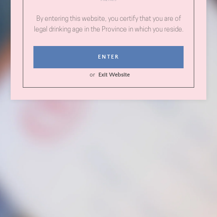
Follow us on Instagram!
Birch Block Vineyard
By entering this website, you certify that you are of
legal drinking age in the Province in which you reside.
Name
ENTER
or
Exit Website
Email
Phone
Number
Message
Instagram
SEARCH