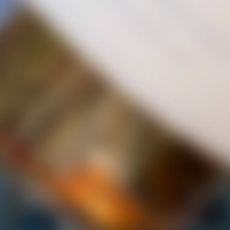
AGAIN
PRODUCED AT PAMPLEMOUSSE JUS NATURAL WINERY INC
CONTACT US
STAY CONNECTED WITH US
We would love to connect with you on new wines, products
and news!
SUBSCRIBE